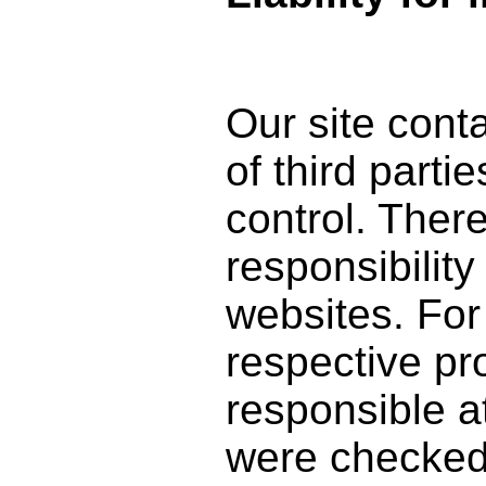
Our site conta
of third part
control. The
responsibility
websites. For 
respective pro
responsible a
were checked a