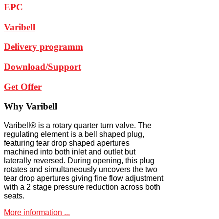
EPC
Varibell
Delivery programm
Download/Support
Get Offer
Why
Varibell
Varibell® is a rotary quarter turn valve. The
regulating element is a bell shaped plug,
featuring tear drop shaped apertures
machined into both inlet and outlet but
laterally reversed. During opening, this plug
rotates and simultaneously uncovers the two
tear drop apertures giving fine flow adjustment
with a 2 stage pressure reduction across both
seats.
More information ...