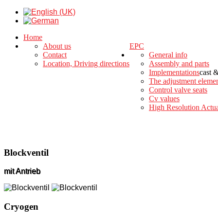
Home
About us
EPC
Contact
General info
Location, Driving directions
Assembly and parts
Implementations
cast 
The adjustment eleme
Control valve seats
Cv values
High Resolution Actua
Blockventil
mit Antrieb
Cryogen