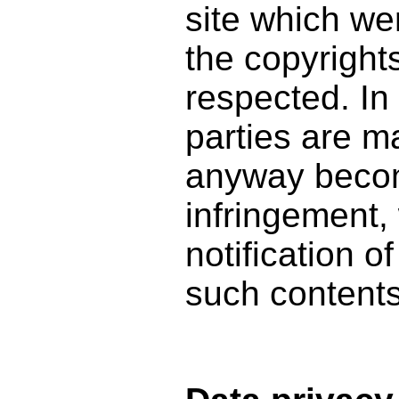
site which we
the copyrights
respected. In 
parties are m
anyway becom
infringement,
notification o
such contents