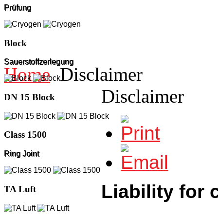
Prüfung
Block
Sauerstoffzerlegung
Home
Disclaimer
Disclaimer
DN 15 Block
Class 1500
Ring Joint
Liability for
TA Luft