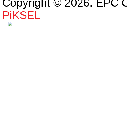
Copyright © 2026. EPC 
PiKSEL