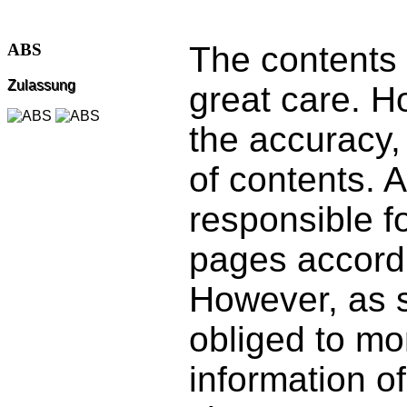
The contents 
ABS
Zulassung
great care. 
the accuracy,
of contents. 
responsible f
pages accordi
However, as s
obliged to mo
information of