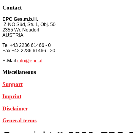
Contact
EPC Ges.m.b.H.
IZ-NÖ Süd, Str. 1, Obj. 50
2355 Wr. Neudorf
AUSTRIA
Tel +43 2236 61466 - 0
Fax +43 2236 61466 - 30
E-Mail
info@epc.at
Miscellaneous
Support
Imprint
Disclaimer
General terms