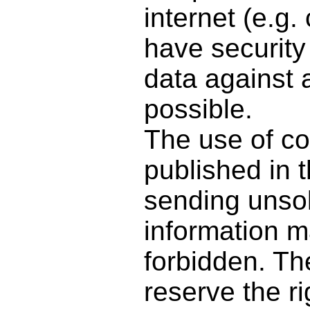
internet (e.g
have security
data against a
possible.
The use of co
published in t
sending unsol
information m
forbidden. Th
reserve the ri