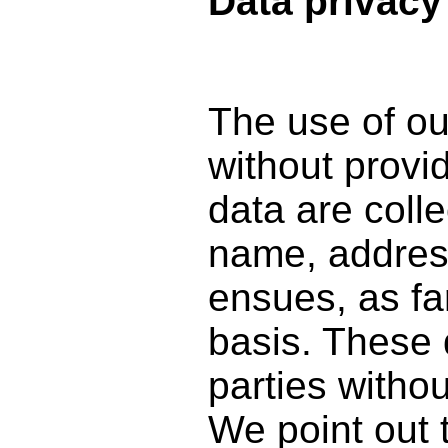
Data privacy
The use of ou
without provi
data are coll
name, address
ensues, as fa
basis. These d
parties witho
We point out 