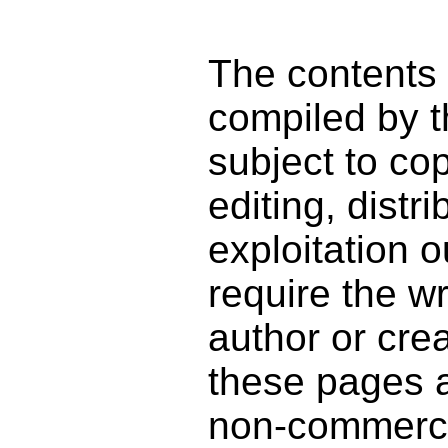
The contents
compiled by t
subject to co
editing, distr
exploitation o
require the wr
author or cre
these pages a
non-commercia