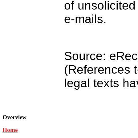
of unsolicite
e-mails.
Source: eRech
(References t
legal texts h
Overview
Home