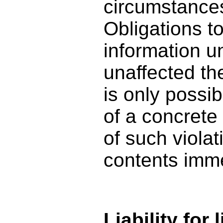
circumstances 
Obligations t
information u
unaffected ther
is only possi
of a concrete
of such viola
contents imme
Liability for 