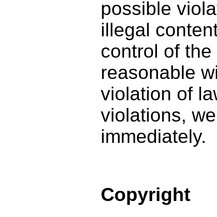
possible viola
illegal conte
control of th
reasonable wi
violation of l
violations, we
immediately.
Copyright