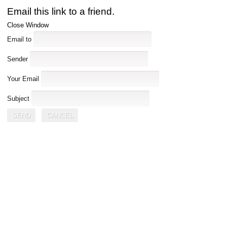
Email this link to a friend.
Close Window
Email to
Sender
Your Email
Subject
SEND
CANCEL