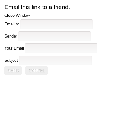
Email this link to a friend.
Close Window
Email to
Sender
Your Email
Subject
SEND
CANCEL